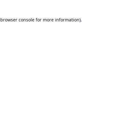
browser console
for more information).