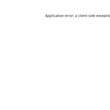
Application error: a
client
-side excepti