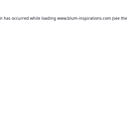
on has occurred while loading
www.blum-inspirations.com
(see the