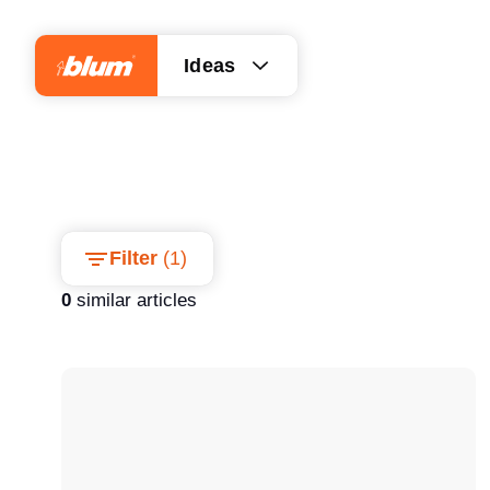
Ideas
Filter
(
1
)
0
similar articles