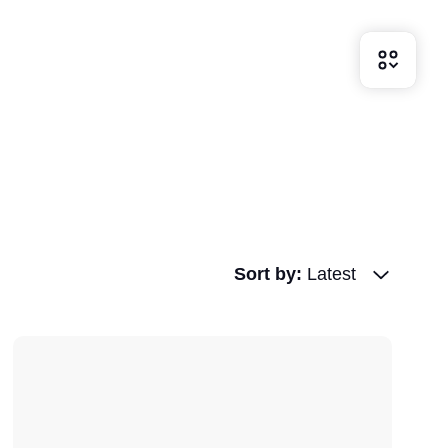
Sort by
:
Latest