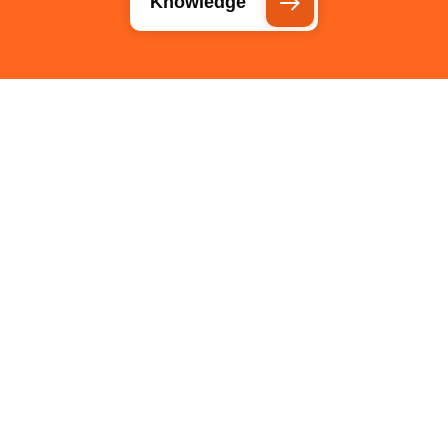
Knowledge