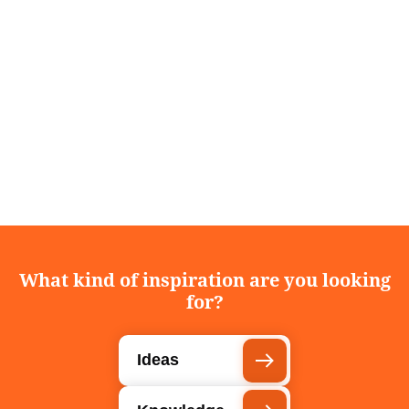
What kind of inspiration are you looking
for?
Ideas