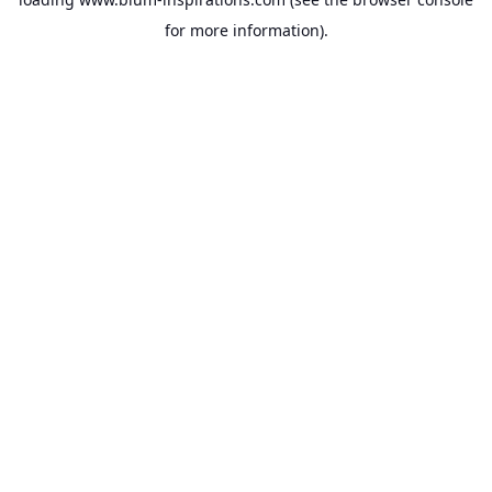
for more information).