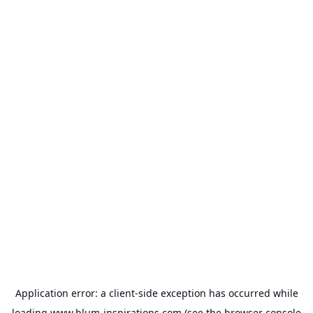
Application error: a
client
-side exception has occurred while
loading
www.blum-inspirations.com
(see the
browser console