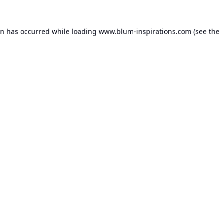
on has occurred while loading
www.blum-inspirations.com
(see the