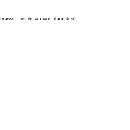
browser console
for more information).