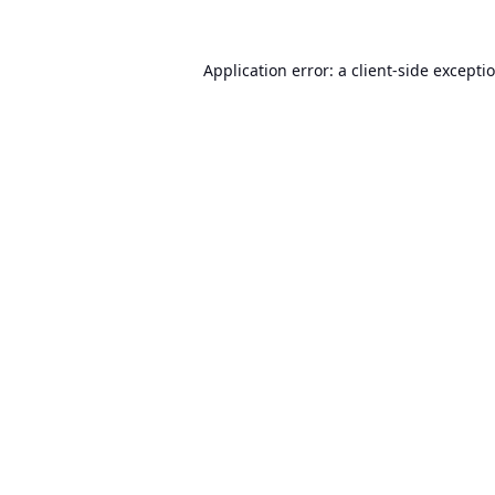
Application error: a
client
-side excepti