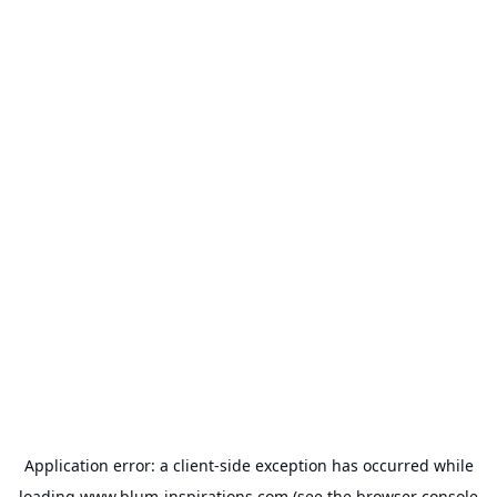
Application error: a
client
-side exception has occurred while
loading
www.blum-inspirations.com
(see the
browser console