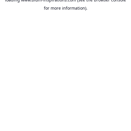
for more information).