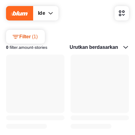
Ide
Filter
(
1
)
Urutkan berdasarkan
0
filter.amount-stories