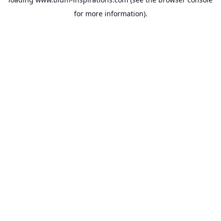
for more information).