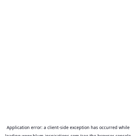
Application error: a
client
-side exception has occurred while
loading
www.blum-inspirations.com
(see the
browser console