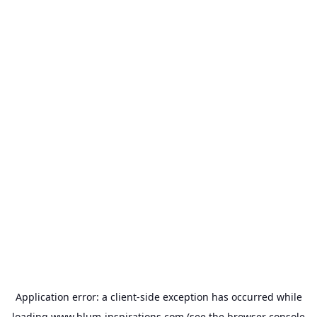
Application error: a
client
-side exception has occurred while
loading
www.blum-inspirations.com
(see the
browser console