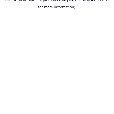
for more information).