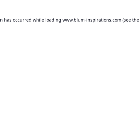
on has occurred while loading
www.blum-inspirations.com
(see the