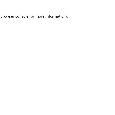
browser console
for more information).