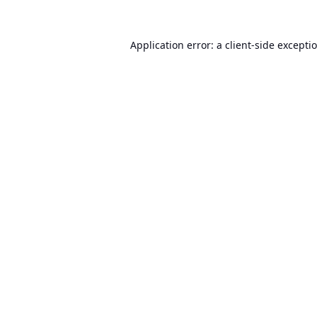
Application error: a
client
-side excepti