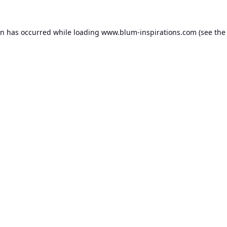
on has occurred while loading
www.blum-inspirations.com
(see the