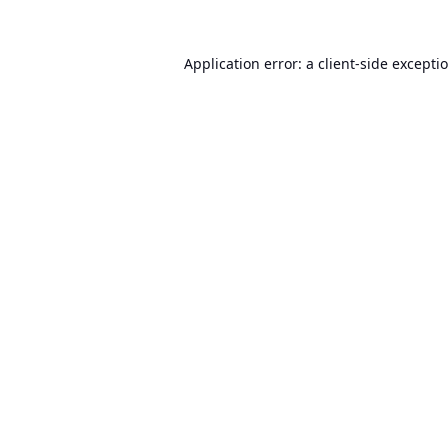
Application error: a
client
-side excepti