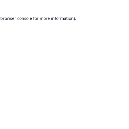
browser console
for more information).