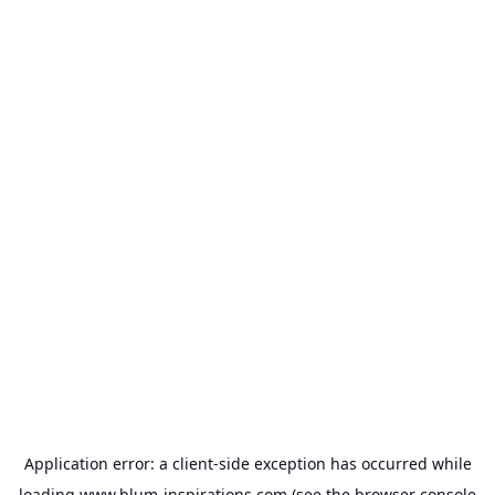
Application error: a
client
-side exception has occurred while
loading
www.blum-inspirations.com
(see the
browser console