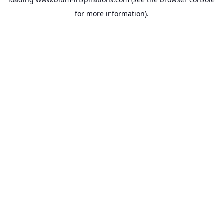
for more information).