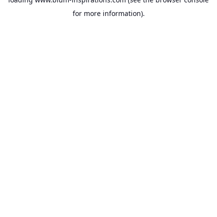
for more information).