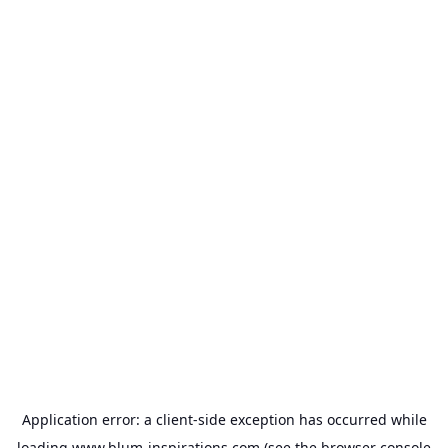
Application error: a
client
-side exception has occurred while
loading
www.blum-inspirations.com
(see the
browser console