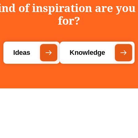
nd of inspiration are you
for?
Ideas
Knowledge