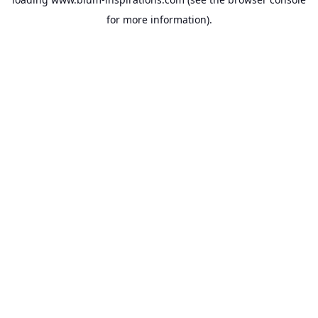
for more information).