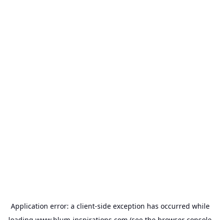
Application error: a
client
-side exception has occurred while
loading
www.blum-inspirations.com
(see the
browser console