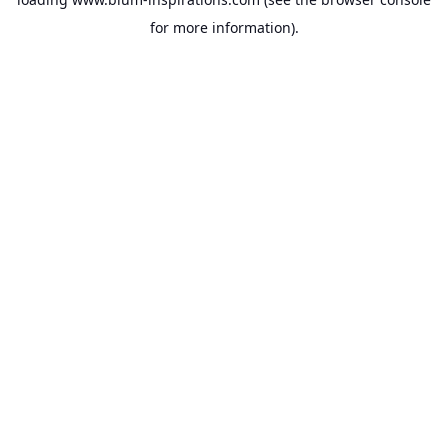
for more information).