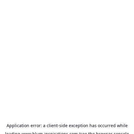
Application error: a
client
-side exception has occurred while
loading
www.blum-inspirations.com
(see the
browser console