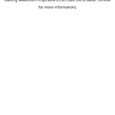
for more information).