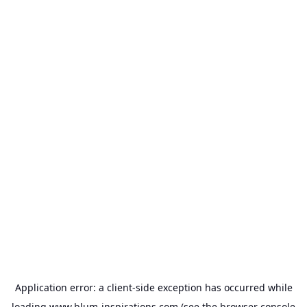
Application error: a
client
-side exception has occurred while
loading
www.blum-inspirations.com
(see the
browser console