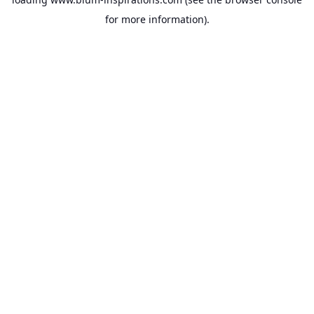
for more information).