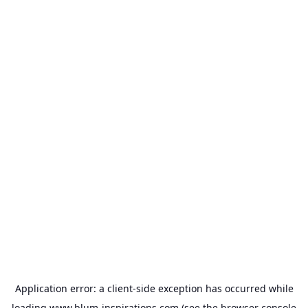
Application error: a
client
-side exception has occurred while
loading
www.blum-inspirations.com
(see the
browser console