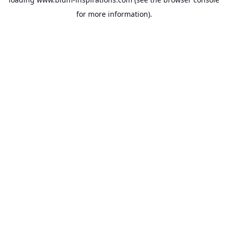
for more information).