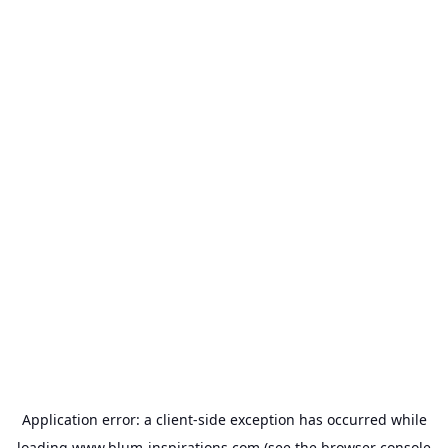
Application error: a
client
-side exception has occurred while
loading
www.blum-inspirations.com
(see the
browser console