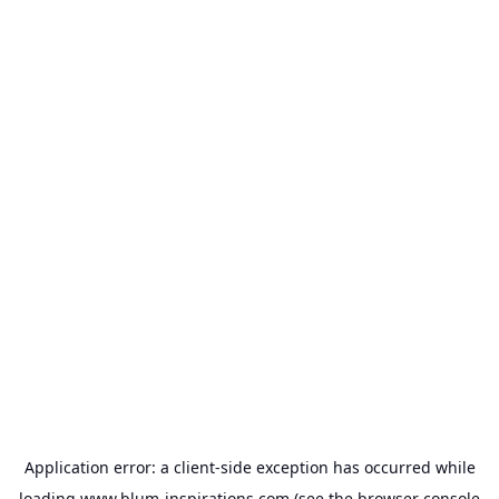
Application error: a
client
-side exception has occurred while
loading
www.blum-inspirations.com
(see the
browser console