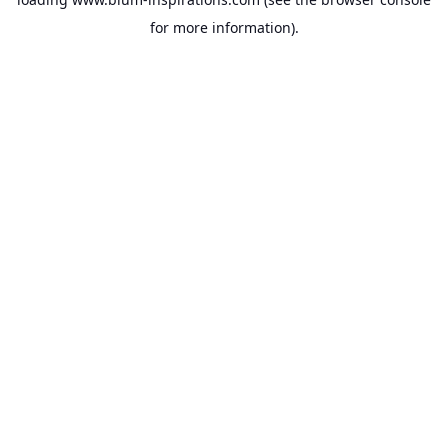
for more information).