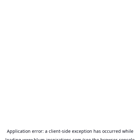
Application error: a
client
-side exception has occurred while
loading
www.blum-inspirations.com
(see the
browser console