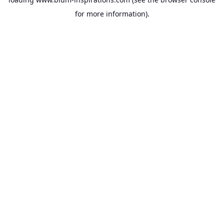
for more information).