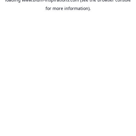
for more information).