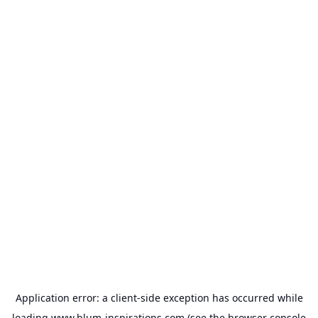
Application error: a
client
-side exception has occurred while
loading
www.blum-inspirations.com
(see the
browser console