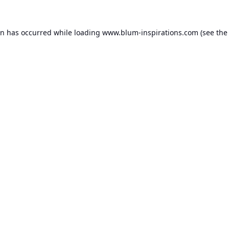
on has occurred while loading
www.blum-inspirations.com
(see the