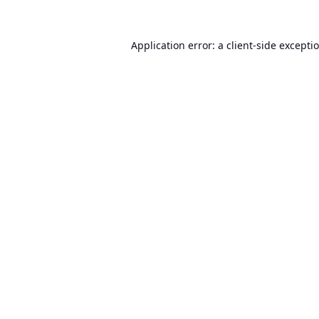
Application error: a
client
-side excepti