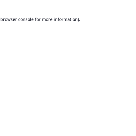
browser console
for more information).