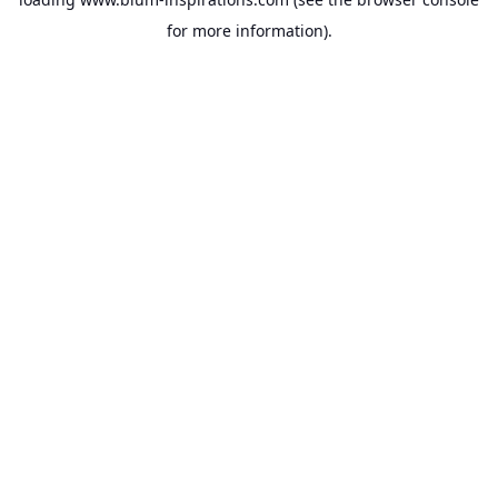
for more information).