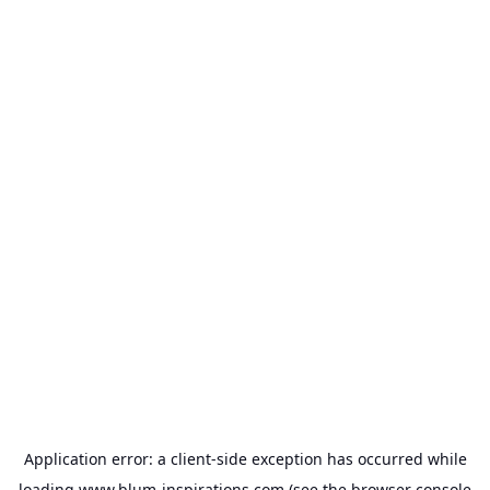
Application error: a
client
-side exception has occurred while
loading
www.blum-inspirations.com
(see the
browser console