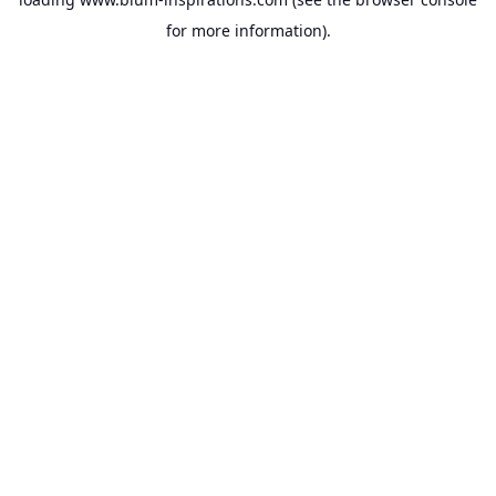
for more information).