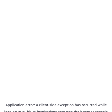
Application error: a
client
-side exception has occurred while
loading
www.blum-inspirations.com
(see the
browser console