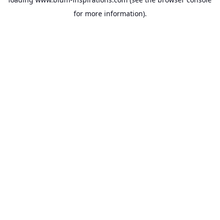
for more information).