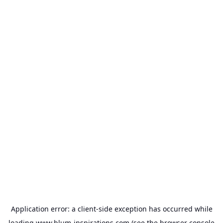
Application error: a
client
-side exception has occurred while
loading
www.blum-inspirations.com
(see the
browser console