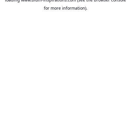
for more information).