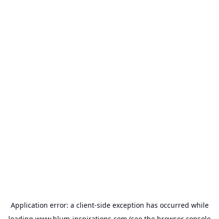
Application error: a
client
-side exception has occurred while
loading
www.blum-inspirations.com
(see the
browser console