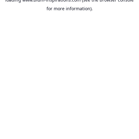
for more information).