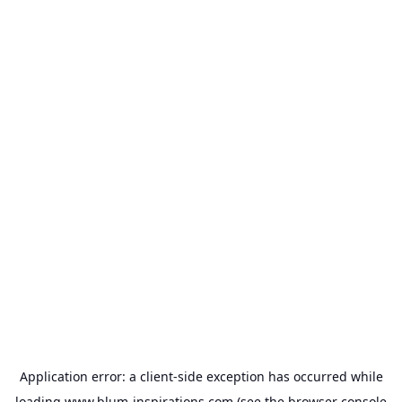
Application error: a
client
-side exception has occurred while
loading
www.blum-inspirations.com
(see the
browser console