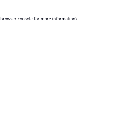
browser console
for more information).