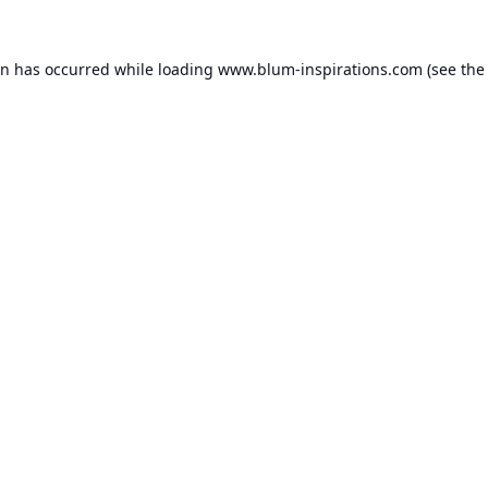
on has occurred while loading
www.blum-inspirations.com
(see the