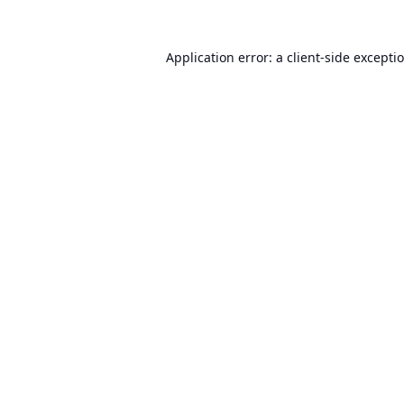
Application error: a
client
-side excepti