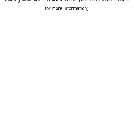
for more information).