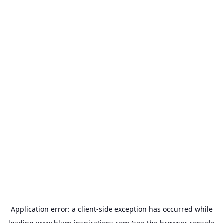
Application error: a
client
-side exception has occurred while
loading
www.blum-inspirations.com
(see the
browser console