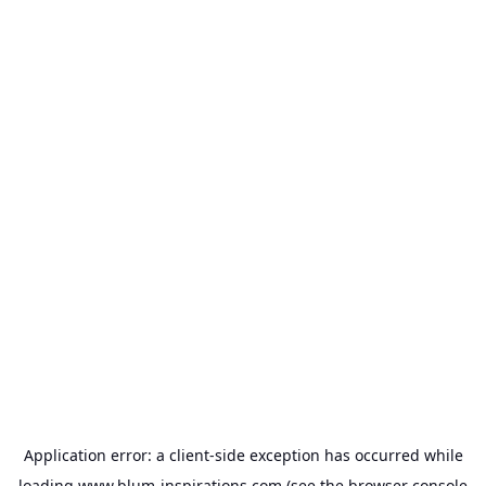
Application error: a
client
-side exception has occurred while
loading
www.blum-inspirations.com
(see the
browser console