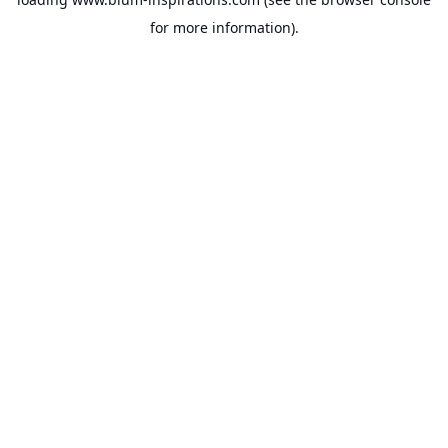
for more information).