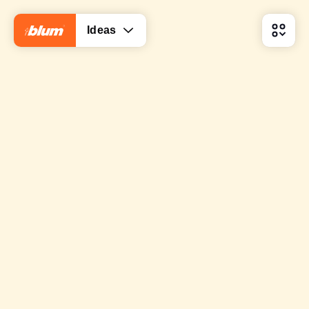
Ideas