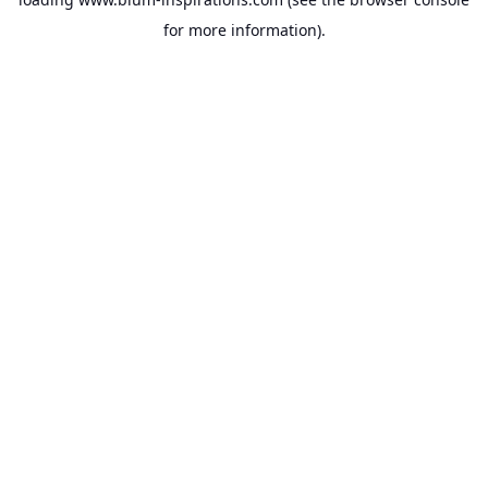
for more information).