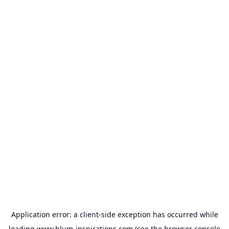
Application error: a
client
-side exception has occurred while
loading
www.blum-inspirations.com
(see the
browser console